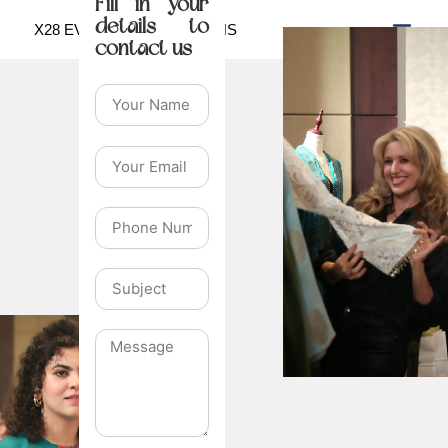
Fill in your
details to
X28 EVENTS & EXHIBITIONS
contact us