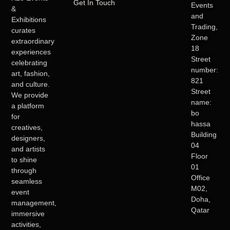
Get In Touch
Events
&
and
Exhibitions
Trading,
curates
Zone
extraordinary
18
experiences
Street
celebrating
number:
art, fashion,
821
and culture.
Street
We provide
name:
a platform
bo
for
hassa
creatives,
Building
designers,
04
and artists
Floor
to shine
01
through
Office
seamless
M02,
event
Doha,
management,
Qatar
immersive
activities,