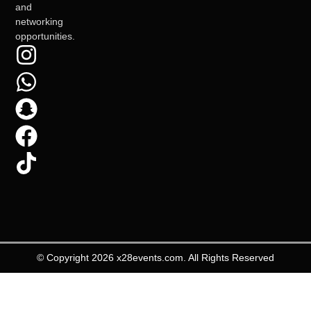
and
networking
opportunities.
© Copyright 2026 x28events.com. All Rights Reserved