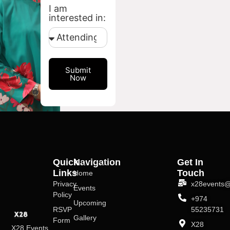
I am
interested in:
Submit
Now
Quick
Navigation
Get In
Links
Touch
Home
Privacy
x28events@
Events
Policy
+974
Upcoming
RSVP
55235731
Gallery
Form
X28
X28 Events